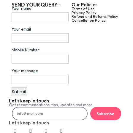
SEND YOUR QUERY:-
Our Policies
Your name
Terms of Use
Privacy Policy
Refund and Returns Policy
Cancellation Policy
Your email
Mobile Number
Your message
Let’s keep in touch
Get recommendations, tips, updates and more.
Subscribe
Let’s keep in touch