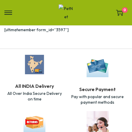
0
[ultimatemember form_id=”3597″]
All INDIA Delivery
Secure Payment
All Over India Secure Delivery
Pay with popular and secure
on time
payment methods