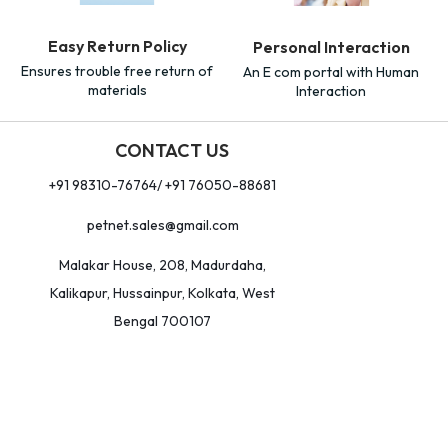
Easy Return Policy
Personal Interaction
Ensures trouble free return of
An E com portal with Human
materials
Interaction
CONTACT US
+91 98310-76764/ +91 76050-88681
petnet.sales@gmail.com
Malakar House, 208, Madurdaha,
Kalikapur, Hussainpur, Kolkata, West
Bengal 700107