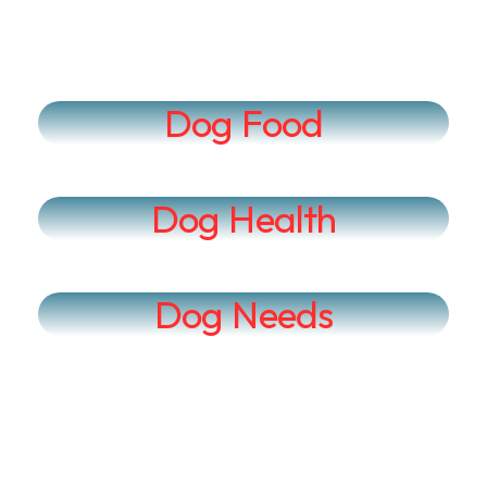
Dog Food
Dog Health
Dog Needs