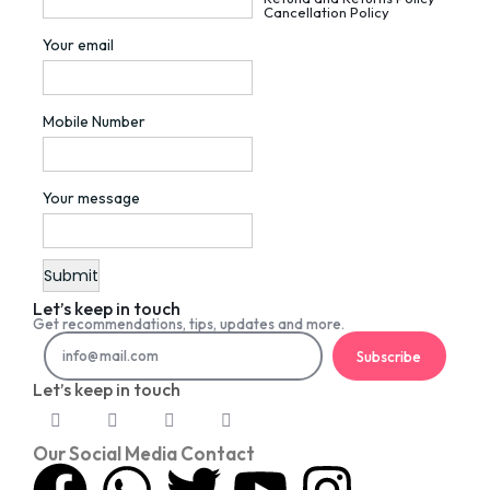
Cancellation Policy
Your email
Mobile Number
Your message
Let’s keep in touch
Get recommendations, tips, updates and more.
Subscribe
Let’s keep in touch
Our Social Media Contact