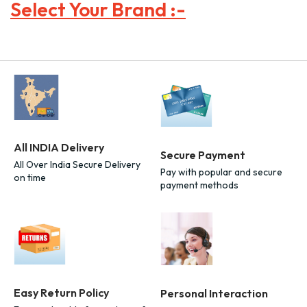
Select Your Brand :-
All INDIA Delivery
Secure Payment
All Over India Secure Delivery
Pay with popular and secure
on time
payment methods
Easy Return Policy
Personal Interaction