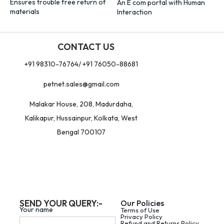
Ensures trouble free return of
An E com portal with Human
materials
Interaction
CONTACT US
+91 98310-76764/ +91 76050-88681
petnet.sales@gmail.com
Malakar House, 208, Madurdaha,
Kalikapur, Hussainpur, Kolkata, West
Bengal 700107
SEND YOUR QUERY:-
Our Policies
Your name
Terms of Use
Privacy Policy
Refund and Returns Policy