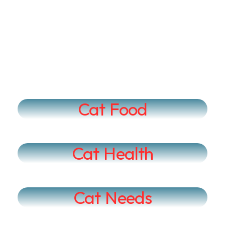
Cat Food
Cat Health
Cat Needs