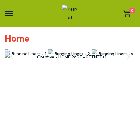
0
Home