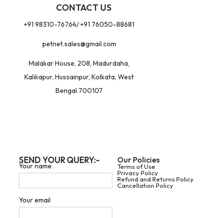
CONTACT US
+91 98310-76764/ +91 76050-88681
petnet.sales@gmail.com
Malakar House, 208, Madurdaha,
Kalikapur, Hussainpur, Kolkata, West
Bengal 700107
SEND YOUR QUERY:-
Our Policies
Your name
Terms of Use
Privacy Policy
Refund and Returns Policy
Cancellation Policy
Your email