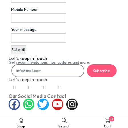
Mobile Number
Your message
Let’s keep in touch
Get recommendations, tips, updates and more.
Subscribe
Let’s keep in touch
Our Social Media Contact
0
©2026 PETNET. All rights reserved
Shop
Search
Cart