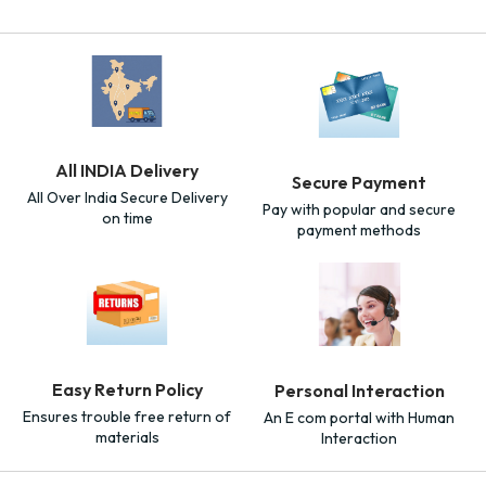
All INDIA Delivery
Secure Payment
All Over India Secure Delivery
Pay with popular and secure
on time
payment methods
Easy Return Policy
Personal Interaction
Ensures trouble free return of
An E com portal with Human
materials
Interaction