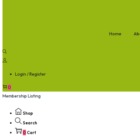
Home
Ab
Login / Register
0
Membership Listing
Shop
Search
0
Cart