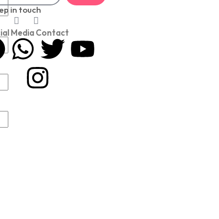
ep in touch
ial Media Contact