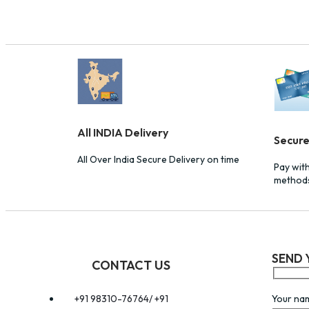
All INDIA Delivery
Secur
All Over India Secure Delivery on time
Pay wit
method
SEND 
CONTACT US
Your na
+91 98310-76764/ +91