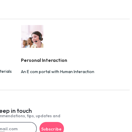
Personal Interaction
terials
An E com portal with Human Interaction
keep in touch
mmendations, tips, updates and
Subscribe