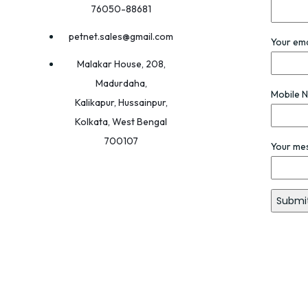
76050-88681
petnet.sales@gmail.com
Your ema
Malakar House, 208,
Madurdaha,
Mobile 
Kalikapur, Hussainpur,
Kolkata, West Bengal
700107
Your me