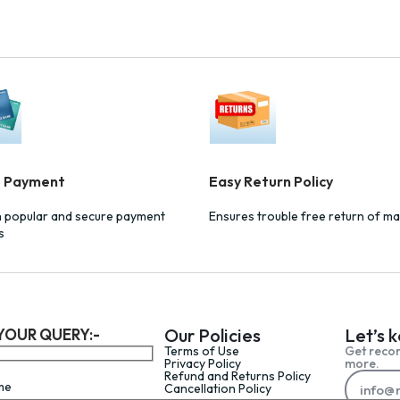
e Payment
Easy Return Policy
h popular and secure payment
Ensures trouble free return of ma
s
Our Policies
Let’s 
YOUR QUERY:-
Terms of Use
Get reco
Privacy Policy
more.
Refund and Returns Policy
me
Cancellation Policy