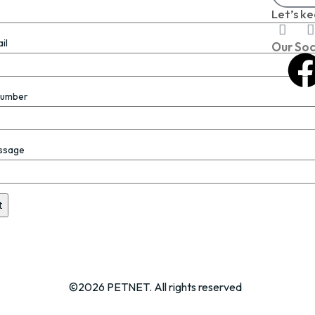
Let’s ke
il
Our Soc
Number
ssage
©2026 PETNET. All rights reserved