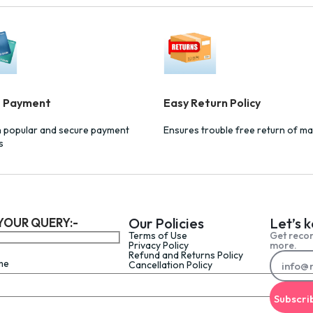
e Payment
Easy Return Policy
h popular and secure payment
Ensures trouble free return of ma
s
Our Policies
Let’s 
YOUR QUERY:-
Terms of Use
Get reco
Privacy Policy
more.
Refund and Returns Policy
me
Cancellation Policy
Subscri