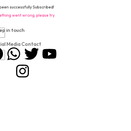
been successfully Subscribed!
thing went wrong, please try
ep in touch
ial Media Contact