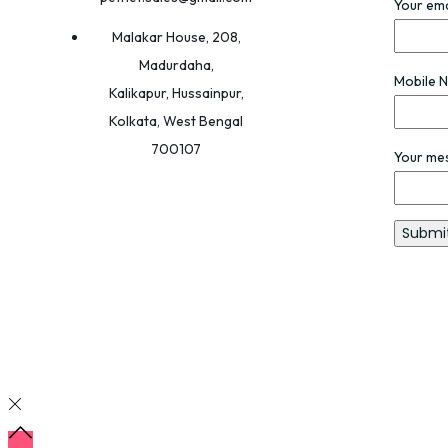
Your ema
Malakar House, 208,
Madurdaha,
Mobile 
Kalikapur, Hussainpur,
Kolkata, West Bengal
700107
Your me