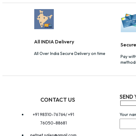
All INDIA Delivery
Secur
All Over India Secure Delivery on time
Pay wit
method
SEND 
CONTACT US
Your na
+91 98310-76764/ +91
76050-88681
petnet.sales@gmail.com