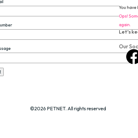
il
You have 
Ops! Some
again.
Number
Let’s ke
Our Soc
ssage
©2026 PETNET. All rights reserved