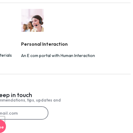
Personal Interaction
terials
An E com portal with Human Interaction
keep in touch
mmendations, tips, updates and
be