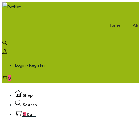
Home
Ab
Login / Register
0
Shop
Search
0
Cart