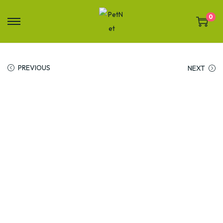
0
PREVIOUS
NEXT