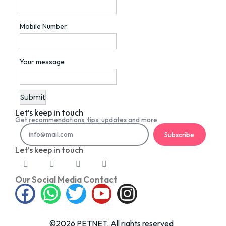
Mobile Number
Your message
Let’s keep in touch
Get recommendations, tips, updates and more.
Subscribe
Let’s keep in touch
Our Social Media Contact
©2026 PETNET. All rights reserved