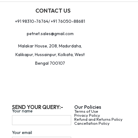
CONTACT US
+91 98310-76764/ +91 76050-88681
petnet.sales@gmail.com
Malakar House, 208, Madurdaha,
Kalikapur, Hussainpur, Kolkata, West
Bengal 700107
SEND YOUR QUERY:-
Our Policies
Your name
Terms of Use
Privacy Policy
Refund and Returns Policy
Cancellation Policy
Your email