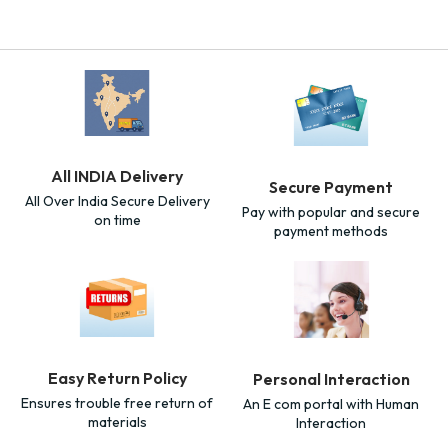
All INDIA Delivery
Secure Payment
All Over India Secure Delivery
Pay with popular and secure
on time
payment methods
Easy Return Policy
Personal Interaction
Ensures trouble free return of
An E com portal with Human
materials
Interaction