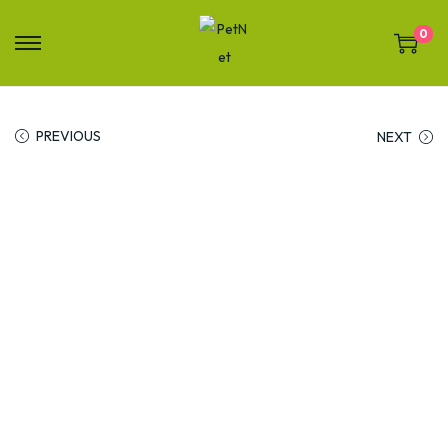
0
PREVIOUS
NEXT