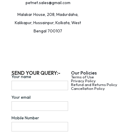
petnet.sales@gmail.com
Malakar House, 208, Madurdaha,
Kalikapur, Hussainpur, Kolkata, West
Bengal 700107
SEND YOUR QUERY:-
Our Policies
Your name
Terms of Use
Privacy Policy
Refund and Returns Policy
Cancellation Policy
Your email
Mobile Number