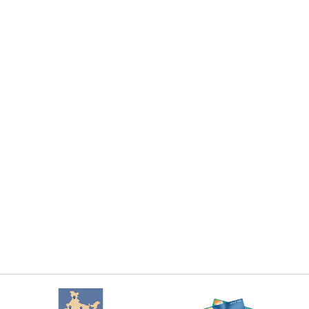
Add To Cart
Add To Cart