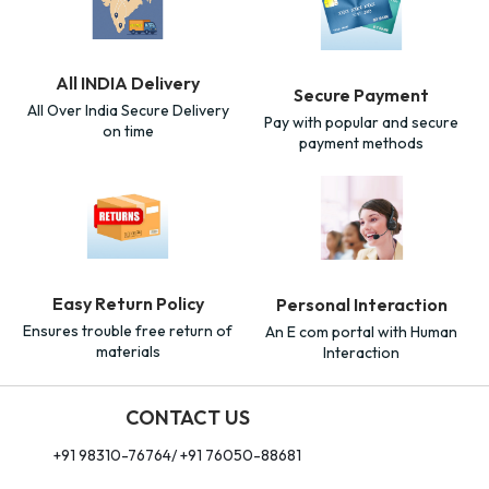
All INDIA Delivery
Secure Payment
All Over India Secure Delivery
Pay with popular and secure
on time
payment methods
Easy Return Policy
Personal Interaction
Ensures trouble free return of
An E com portal with Human
materials
Interaction
CONTACT US
+91 98310-76764/ +91 76050-88681