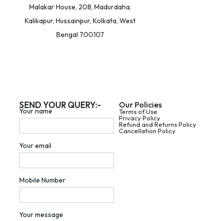
Malakar House, 208, Madurdaha,
Kalikapur, Hussainpur, Kolkata, West
Bengal 700107
SEND YOUR QUERY:-
Our Policies
Your name
Terms of Use
Privacy Policy
Refund and Returns Policy
Cancellation Policy
Your email
Mobile Number
Your message