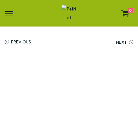
0
PREVIOUS
NEXT