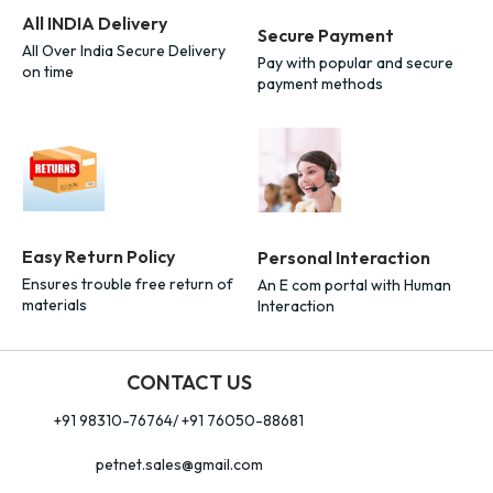
All INDIA Delivery
Secure Payment
All Over India Secure Delivery
Pay with popular and secure
on time
payment methods
Easy Return Policy
Personal Interaction
Ensures trouble free return of
An E com portal with Human
materials
Interaction
CONTACT US
+91 98310-76764/ +91 76050-88681
petnet.sales@gmail.com