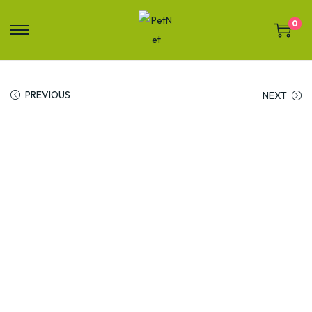
0
PREVIOUS
NEXT