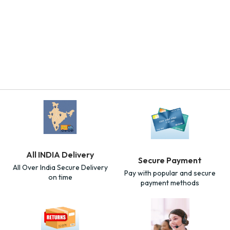
All INDIA Delivery
Secure Payment
All Over India Secure Delivery
Pay with popular and secure
on time
payment methods