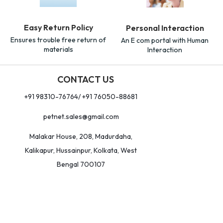
Easy Return Policy
Personal Interaction
Ensures trouble free return of
An E com portal with Human
materials
Interaction
CONTACT US
+91 98310-76764/ +91 76050-88681
petnet.sales@gmail.com
Malakar House, 208, Madurdaha,
Kalikapur, Hussainpur, Kolkata, West
Bengal 700107