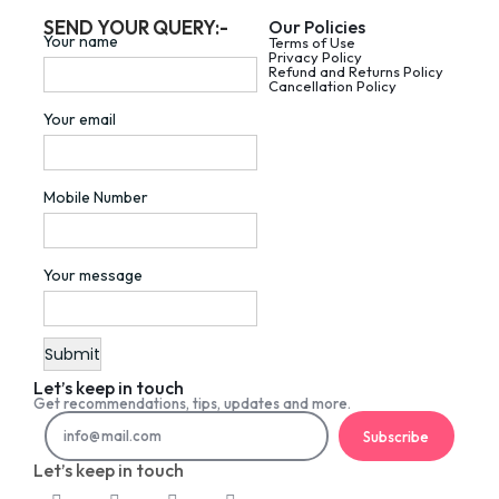
SEND YOUR QUERY:-
Our Policies
Your name
Terms of Use
Privacy Policy
Refund and Returns Policy
Cancellation Policy
Your email
Mobile Number
Your message
Let’s keep in touch
Get recommendations, tips, updates and more.
Subscribe
Let’s keep in touch