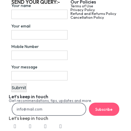
SEND YOUR QUERY:-
Our Policies
Your name
Terms of Use
Privacy Policy
Refund and Returns Policy
Cancellation Policy
Your email
Mobile Number
Your message
Let’s keep in touch
Get recommendations, tips, updates and more.
Subscribe
Let’s keep in touch