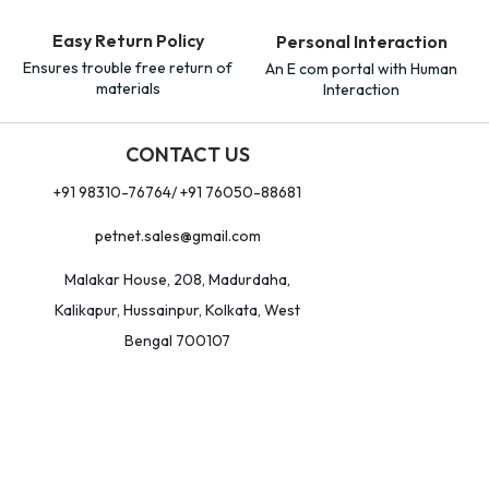
Easy Return Policy
Personal Interaction
Ensures trouble free return of
An E com portal with Human
materials
Interaction
CONTACT US
+91 98310-76764/ +91 76050-88681
petnet.sales@gmail.com
Malakar House, 208, Madurdaha,
Kalikapur, Hussainpur, Kolkata, West
Bengal 700107