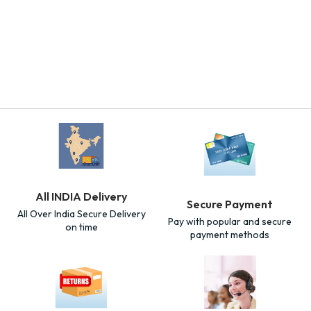
All INDIA Delivery
Secure Payment
All Over India Secure Delivery
Pay with popular and secure
on time
payment methods