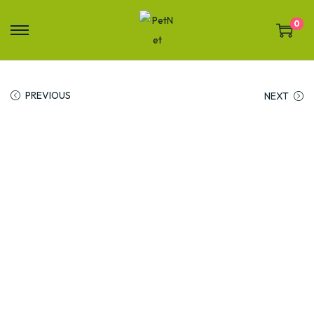
0
PREVIOUS
NEXT