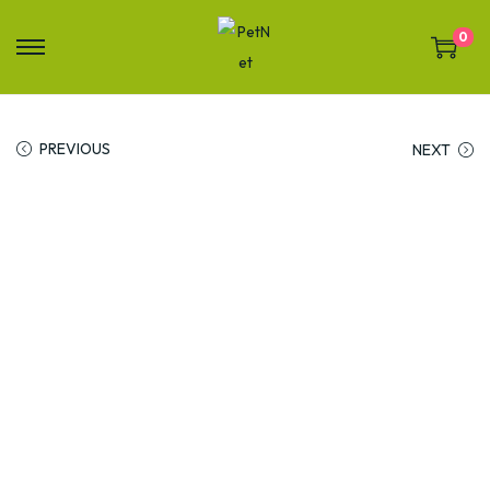
0
PREVIOUS
NEXT