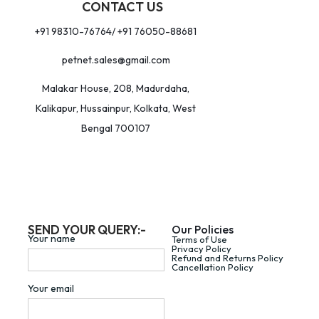
CONTACT US
+91 98310-76764/ +91 76050-88681
petnet.sales@gmail.com
Malakar House, 208, Madurdaha,
Kalikapur, Hussainpur, Kolkata, West
Bengal 700107
SEND YOUR QUERY:-
Our Policies
Your name
Terms of Use
Privacy Policy
Refund and Returns Policy
Cancellation Policy
Your email