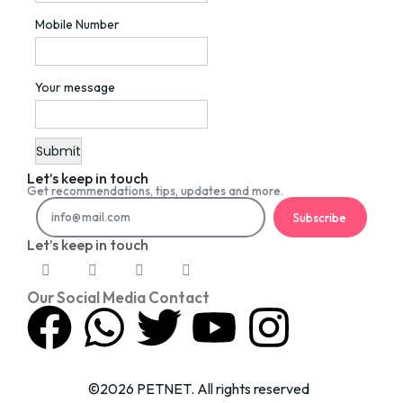
Mobile Number
Your message
Let’s keep in touch
Get recommendations, tips, updates and more.
Subscribe
Let’s keep in touch
Our Social Media Contact
©2026 PETNET. All rights reserved