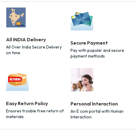
All INDIA Delivery
Secure Payment
All Over India Secure Delivery
Pay with popular and secure
on time
payment methods
Easy Return Policy
Personal Interaction
Ensures trouble free return of
An E com portal with Human
materials
Interaction