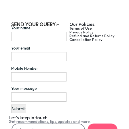
SEND YOUR QUERY:-
Our Policies
Your name
Terms of Use
Privacy Policy
Refund and Returns Policy
Cancellation Policy
Your email
Mobile Number
Your message
Let’s keep in touch
Get recommendations, tips, updates and more.