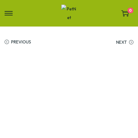
0
PREVIOUS
NEXT