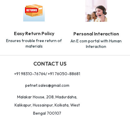
Easy Return Policy
Personal Interaction
Ensures trouble free return of
An E com portal with Human
materials
Interaction
CONTACT US
+91 98310-76764/ +91 76050-88681
petnet.sales@gmail.com
Malakar House, 208, Madurdaha,
Kalikapur, Hussainpur, Kolkata, West
Bengal 700107