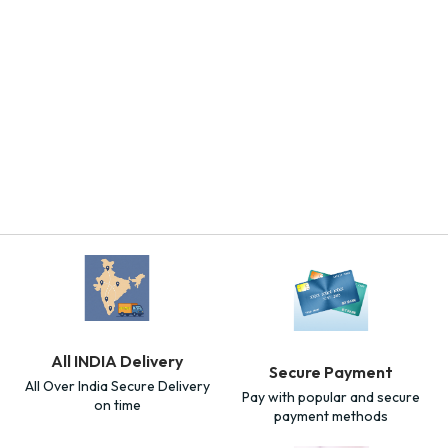
All INDIA Delivery
Secure Payment
All Over India Secure Delivery
Pay with popular and secure
on time
payment methods