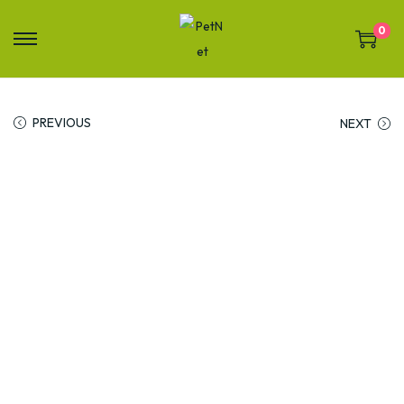
0
PREVIOUS
NEXT