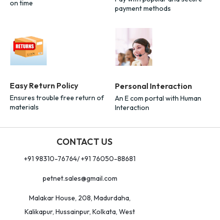
on time
payment methods
Easy Return Policy
Personal Interaction
Ensures trouble free return of
An E com portal with Human
materials
Interaction
CONTACT US
+91 98310-76764/ +91 76050-88681
petnet.sales@gmail.com
Malakar House, 208, Madurdaha,
Kalikapur, Hussainpur, Kolkata, West