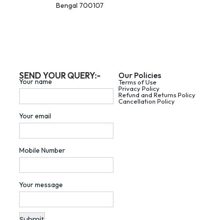
Bengal 700107
SEND YOUR QUERY:-
Our Policies
Your name
Terms of Use
Privacy Policy
Refund and Returns Policy
Cancellation Policy
Your email
Mobile Number
Your message