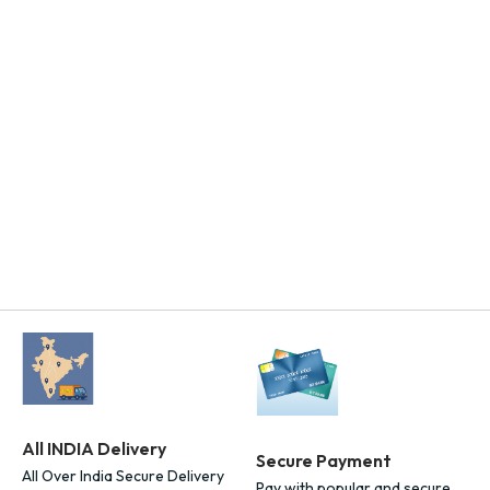
Add To Cart
All INDIA Delivery
Secure Payment
All Over India Secure Delivery
Pay with popular and secure