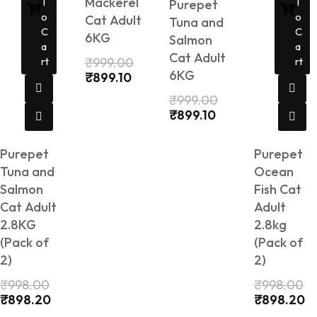
Mackerel
T
T
Purepet
O
O
Cat Adult
Tuna and
C
C
6KG
Salmon
A
A
Cat Adult
Rt
₹
999.00
Rt
6KG
₹
899.10
₹
999.00
₹
899.10
Purepet
Purepet
Tuna and
Ocean
Salmon
Fish Cat
Cat Adult
Adult
2.8KG
2.8kg
(Pack of
(Pack of
2)
2)
₹
998.00
₹
998.00
₹
898.20
₹
898.20