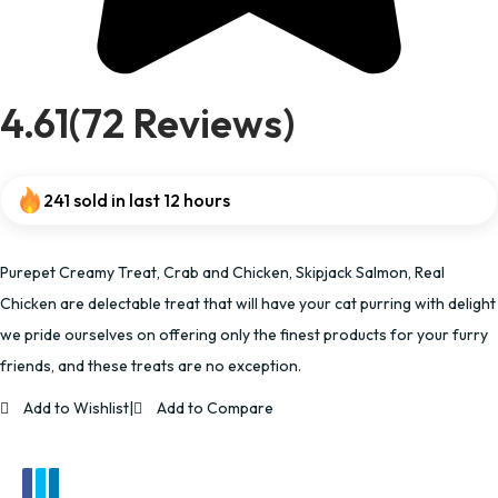
4.61(72 Reviews)
241 sold in last 12 hours
Purepet Creamy Treat, Crab and Chicken, Skipjack Salmon, Real
Chicken are delectable treat that will have your cat purring with delight
we pride ourselves on offering only the finest products for your furry
friends, and these treats are no exception.
Add to Wishlist
|
Add to Compare