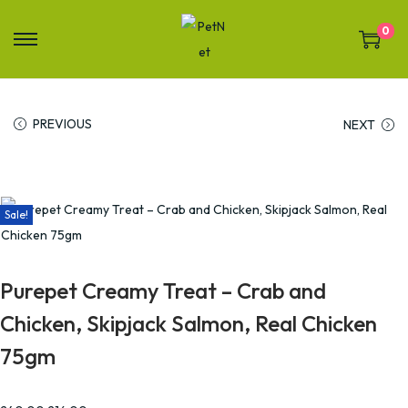
0
PREVIOUS
NEXT
Sale!
Purepet Creamy Treat – Crab and
Chicken, Skipjack Salmon, Real Chicken
75gm