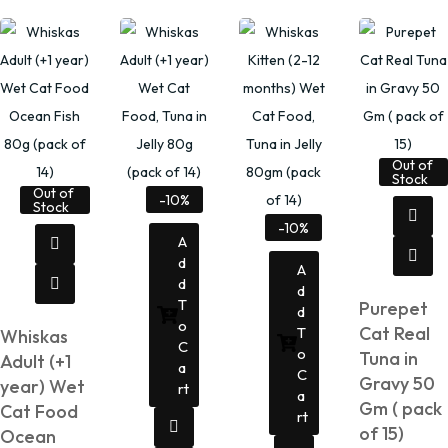
Out of
Stock
Out of
-10%
Stock
-10%
A
D
A
D
D
T
Purepet
D
O
Cat Real
T
Whiskas
C
O
Tuna in
Adult (+1
A
C
Gravy 50
year) Wet
Rt
A
Gm ( pack
Cat Food
Rt
of 15)
Ocean