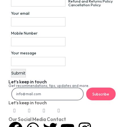
Refund and Returns Policy
Cancellation Policy
Your email
Mobile Number
Your message
Let’s keep in touch
Get recommendations, tips, updates and more.
Subscribe
Let’s keep in touch
Our Social Media Contact