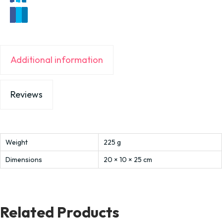
Additional information
Reviews
Weight
225 g
Dimensions
20 × 10 × 25 cm
Related Products