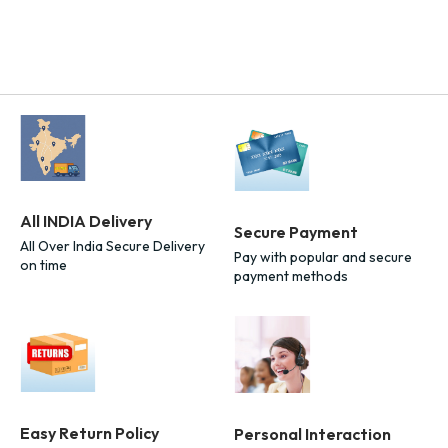
All INDIA Delivery
Secure Payment
All Over India Secure Delivery
Pay with popular and secure
on time
payment methods
Easy Return Policy
Personal Interaction