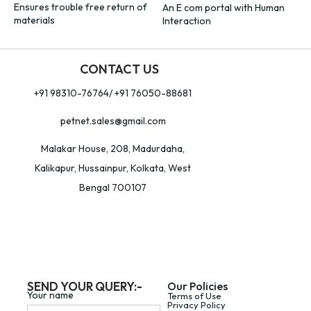
Ensures trouble free return of
An E com portal with Human
materials
Interaction
CONTACT US
+91 98310-76764/ +91 76050-88681
petnet.sales@gmail.com
Malakar House, 208, Madurdaha,
Kalikapur, Hussainpur, Kolkata, West
Bengal 700107
SEND YOUR QUERY:-
Our Policies
Your name
Terms of Use
Privacy Policy