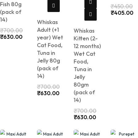
Fish 80g
₹
450.00
(pack of
₹
405.00
14)
Whiskas
Adult (+1
₹
700.00
Whiskas
₹
630.00
year) Wet
Kitten (2-
Cat Food,
12 months)
Tuna in
Wet Cat
Jelly 80g
Food,
(pack of
Tuna in
14)
Jelly
80gm
₹
700.00
(pack of
₹
630.00
14)
₹
700.00
₹
630.00