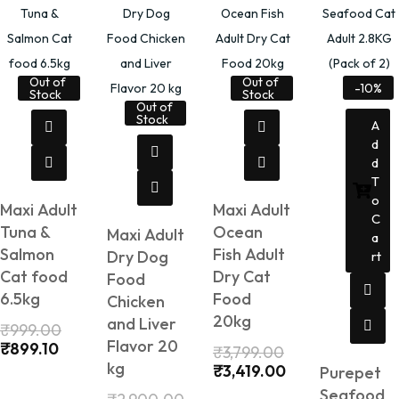
Out of
Out of
-10%
Stock
Stock
Out of
Stock
A
D
D
T
O
Maxi Adult
Maxi Adult
C
Tuna &
Ocean
Maxi Adult
A
Salmon
Fish Adult
Dry Dog
Rt
Cat food
Dry Cat
Food
6.5kg
Food
Chicken
20kg
and Liver
₹
999.00
Flavor 20
₹
899.10
₹
3,799.00
kg
₹
3,419.00
Purepet
Seafood