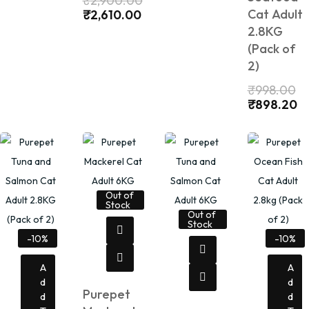
₹
2,900.00
Cat Adult
₹
2,610.00
2.8KG
(Pack of
2)
₹
998.00
₹
898.20
Out of
Stock
Out of
Stock
-10%
-10%
A
A
D
D
Purepet
D
D