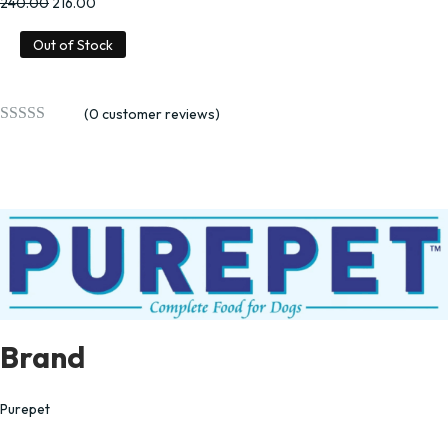
240.00
216.00
Out of Stock
(
0
customer reviews)
Brand
Purepet