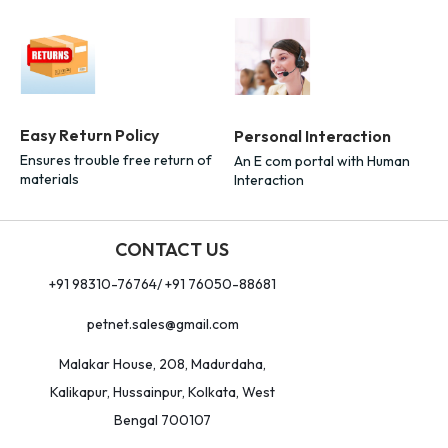
Easy Return Policy
Personal Interaction
Ensures trouble free return of
An E com portal with Human
materials
Interaction
CONTACT US
+91 98310-76764/ +91 76050-88681
petnet.sales@gmail.com
Malakar House, 208, Madurdaha,
Kalikapur, Hussainpur, Kolkata, West
Bengal 700107