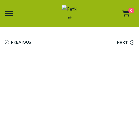
0
PREVIOUS
NEXT