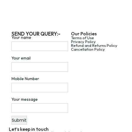
SEND YOUR QUERY:-
Our Policies
Your name
Terms of Use
Privacy Policy
Refund and Returns Policy
Cancellation Policy
Your email
Mobile Number
Your message
Let’s keep in touch