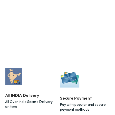
All INDIA Delivery
Secure Payment
All Over India Secure Delivery
Pay with popular and secure
on time
payment methods