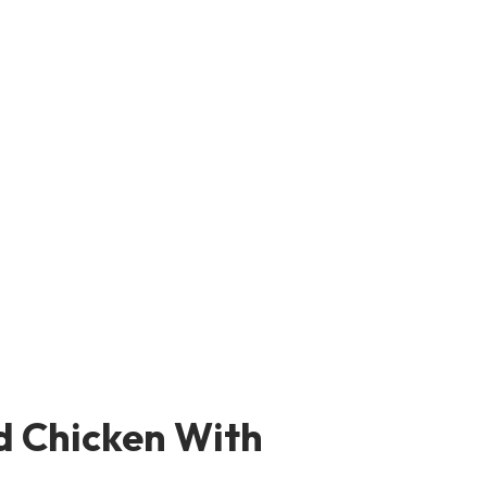
d Chicken With