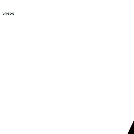
Sheba