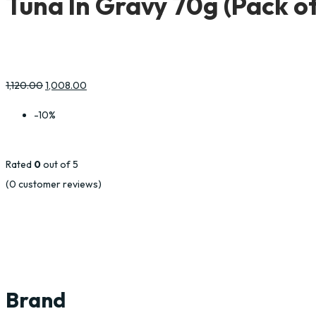
Tuna In Gravy 70g (Pack of
1,120.00
1,008.00
-10%
Rated
0
out of 5
(
0
customer reviews)
Brand