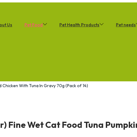
out Us
Pet Food
Pet Health Products
Pet needs
d Chicken With Tuna In Gravy 70g (Pack of 14)
r) Fine Wet Cat Food Tuna Pumpkin