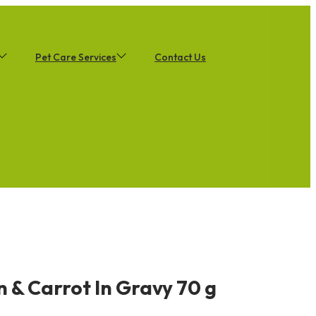
Pet Care Services
Contact Us
 & Carrot In Gravy 70 g