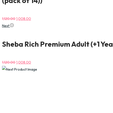
(pack of 14))
1,120.00
1,008.00
Next
Sheba Rich Premium Adult (+1 Yea
1,120.00
1,008.00