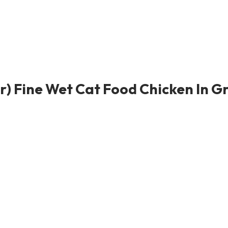
r) Fine Wet Cat Food Chicken In Gr