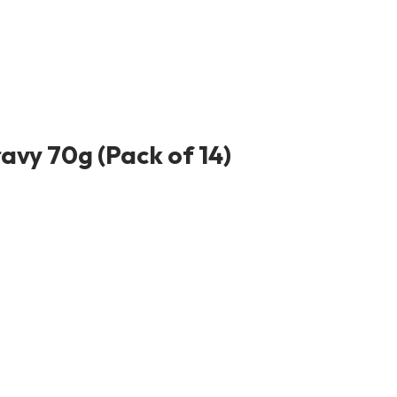
avy 70g (Pack of 14)