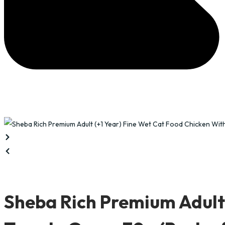
Sheba Rich Premium Adult 