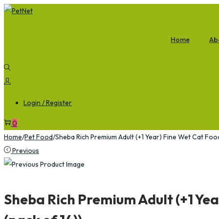
Home
Ab
Login / Register
0
Home
/
Pet Food
/
Sheba Rich Premium Adult (+1 Year) Fine Wet Cat Foo
Previous
Sheba Rich Premium Adult (+1 Yea