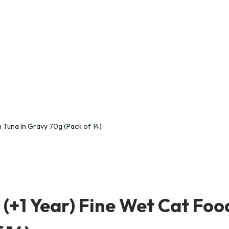
(+1 Year) Fine Wet Cat Foo