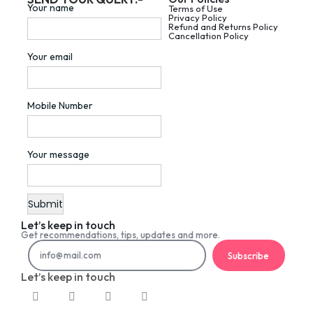
Your name
Terms of Use
Privacy Policy
Refund and Returns Policy
Cancellation Policy
Your email
Mobile Number
Your message
Let’s keep in touch
Get recommendations, tips, updates and more.
Subscribe
Let’s keep in touch