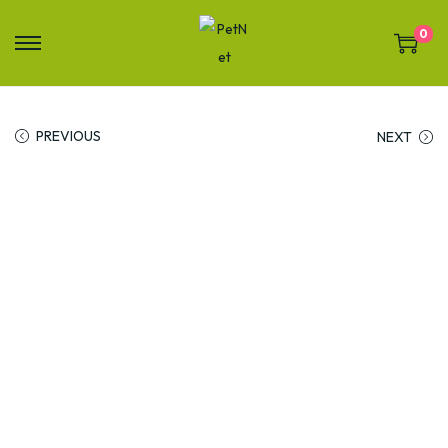
0
PREVIOUS
NEXT