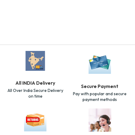
All INDIA Delivery
Secure Payment
All Over India Secure Delivery
Pay with popular and secure
on time
payment methods