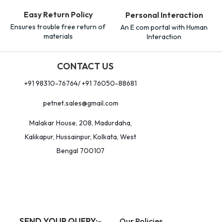
Easy Return Policy
Personal Interaction
Ensures trouble free return of
An E com portal with Human
materials
Interaction
CONTACT US
+91 98310-76764/ +91 76050-88681
petnet.sales@gmail.com
Malakar House, 208, Madurdaha,
Kalikapur, Hussainpur, Kolkata, West
Bengal 700107
SEND YOUR QUERY:-
Our Policies